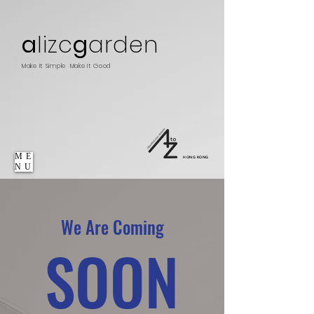
a
lizc
g
arden
Make It Simple Make It Good
ME
HONG KONG
NU
We Are Coming
SOON