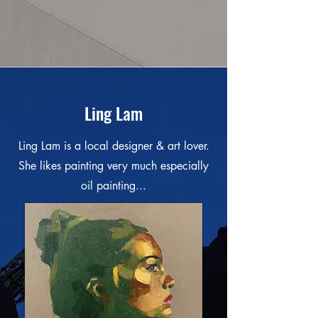
Ling Lam
Ling Lam is a local designer & art lover.
She likes painting very much especially
oil painting...