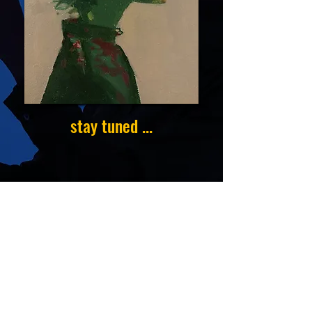
stay tuned ...